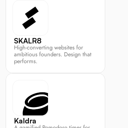
SKALR8
High-converting websites for 
ambitious founders. Design that 
performs.
Kaldra
A gamified Pomodoro timer for 