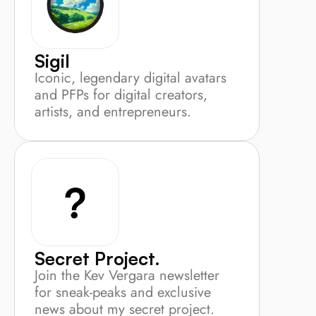
Sigil
Iconic, legendary digital avatars 
and PFPs for digital creators, 
artists, and entrepreneurs.
Secret Project.
Join the Kev Vergara newsletter 
for sneak-peaks and exclusive 
news about my secret project.