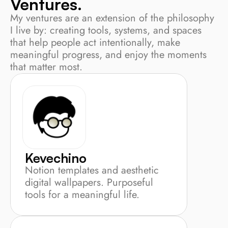
Ventures.
My ventures are an extension of the philosophy 
I live by: creating tools, systems, and spaces 
that help people act intentionally, make 
meaningful progress, and enjoy the moments 
that matter most.
Kevechino
Notion templates and aesthetic 
digital wallpapers. Purposeful 
tools for a meaningful life.