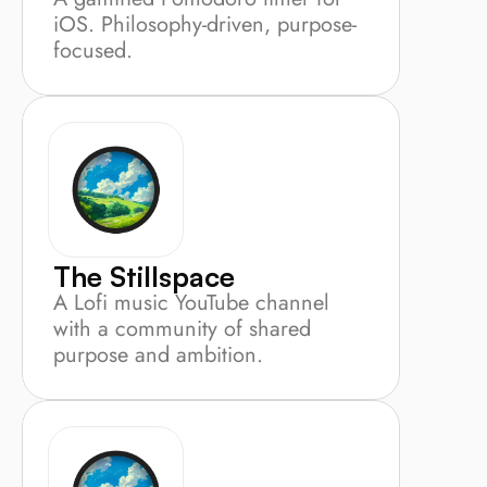
iOS. Philosophy-driven, purpose-
focused.
The Stillspace
A Lofi music YouTube channel 
with a community of shared 
purpose and ambition.