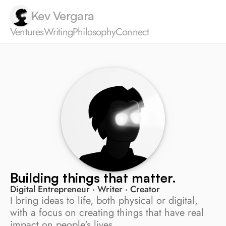
Kev Vergara
Ventures
Writing
Philosophy
Connect
Building things that matter.
Digital Entrepreneur · Writer · Creator
I bring ideas to life, both physical or digital, 
with a focus on creating things that have real 
impact on people's lives.