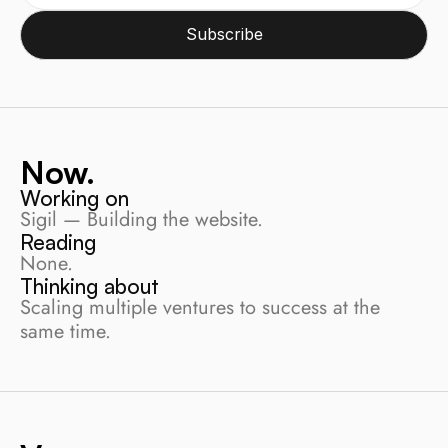
Subscribe
Now.
Working on
Sigil — Building the website.
Reading
None.
Thinking about
Scaling multiple ventures to success at the 
same time.