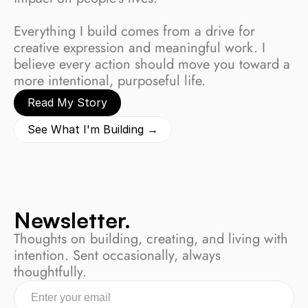
Everything I build comes from a drive for 
creative expression and meaningful work. I 
believe every action should move you toward a 
more intentional, purposeful life.
Read My Story
See What I'm Building →
Newsletter.
Thoughts on building, creating, and living with 
intention. Sent occasionally, always 
thoughtfully.