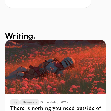
Writing.
Life
Philosophy
10 min ·
Feb 3, 2026
There is nothing you need outside of 