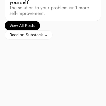
yourself
The solution to your problem isn't more 
self-improvement.
View All Posts
Read on Substack →